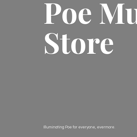
Poe M
Store
Illuminating Poe for everyone, evermore.