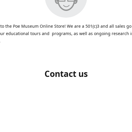
o the Poe Museum Online Store! We are a 501(c)3 and all sales go
ur educational tours and programs, as well as ongoing research 
.
Contact us
-648-5523
shop@poemuseum.org
poemuseu
Connect with us
PoeMuseum