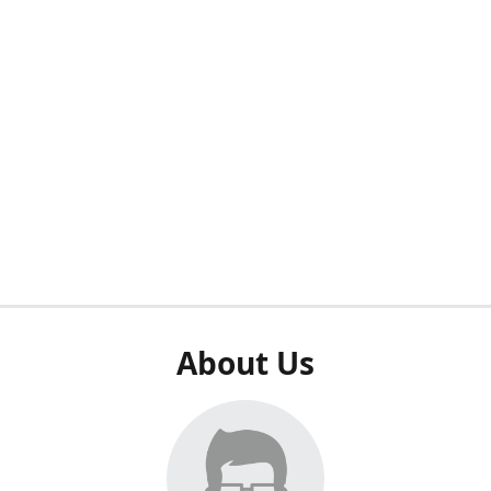
About Us