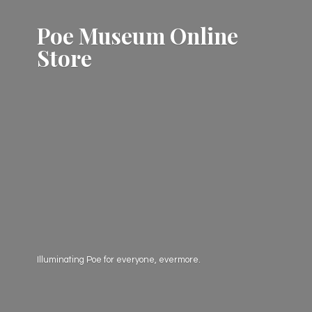
Poe Museum
Online
Store
Illuminating Poe for everyone, evermore.