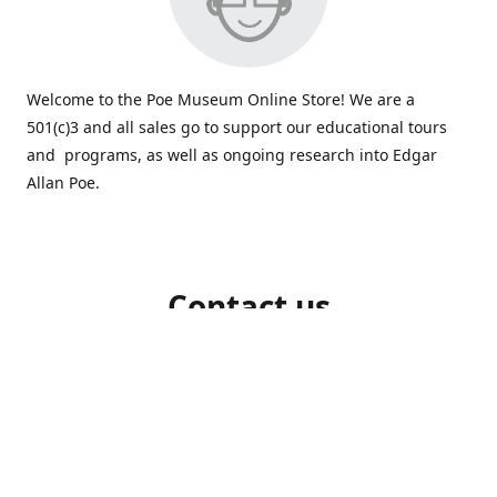
Welcome to the Poe Museum Online Store! We are a
501(c)3 and all sales go to support our educational tours
and programs, as well as ongoing research into Edgar
Allan Poe.
Contact us
804-648-5523
shop@poemuseum.org
poemuseum.org
Connect with us