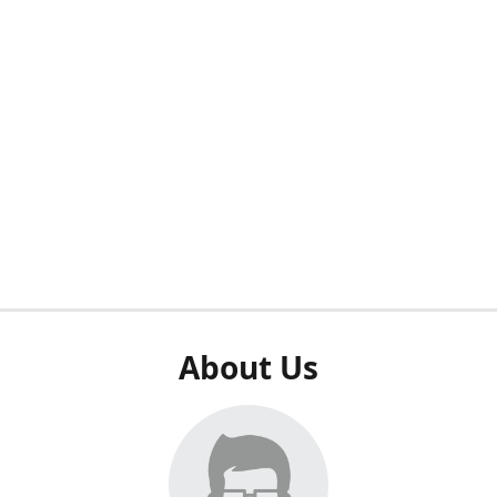
About Us