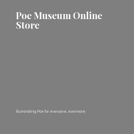
Poe Museum
Online
Store
Illuminating Poe for everyone, evermore.