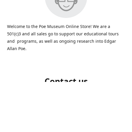
Welcome to the Poe Museum Online Store! We are a
501(c)3 and all sales go to support our educational tours
and programs, as well as ongoing research into Edgar
Allan Poe.
Contact us
804-648-5523
shop@poemuseum.org
poemuseum.org
Connect with us