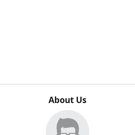
About Us