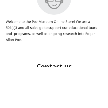
Welcome to the Poe Museum Online Store! We are a
501(c)3 and all sales go to support our educational tours
and programs, as well as ongoing research into Edgar
Allan Poe.
Contact us
804-648-5523
shop@poemuseum.org
poemuseum.org
Connect with us