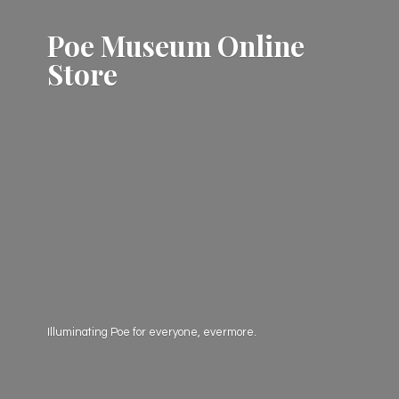
Poe Museum
Online
Store
Illuminating Poe for everyone, evermore.