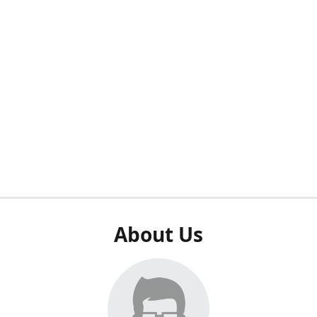
About Us