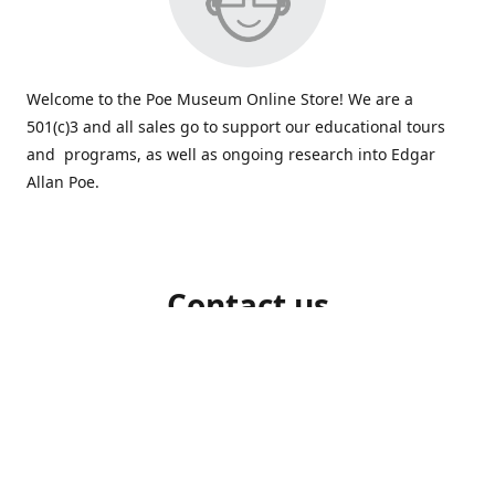
Welcome to the Poe Museum Online Store! We are a
501(c)3 and all sales go to support our educational tours
and programs, as well as ongoing research into Edgar
Allan Poe.
Contact us
804-648-5523
shop@poemuseum.org
poemuseum.org
Connect with us