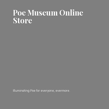
Poe Museum
Online
Store
Illuminating Poe for everyone, evermore.