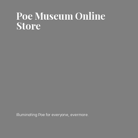
Poe Museum
Online
Store
Illuminating Poe for everyone, evermore.