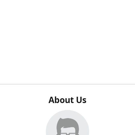
About Us