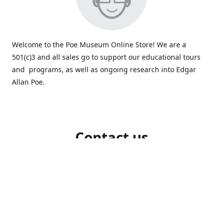
Welcome to the Poe Museum Online Store! We are a
501(c)3 and all sales go to support our educational tours
and programs, as well as ongoing research into Edgar
Allan Poe.
Contact us
804-648-5523
shop@poemuseum.org
poemuseum.org
Connect with us