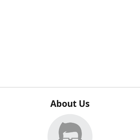
About Us