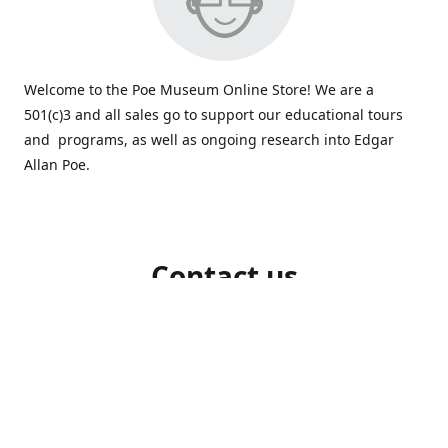
Welcome to the Poe Museum Online Store! We are a
501(c)3 and all sales go to support our educational tours
and programs, as well as ongoing research into Edgar
Allan Poe.
Contact us
804-648-5523
shop@poemuseum.org
poemuseum.org
Connect with us