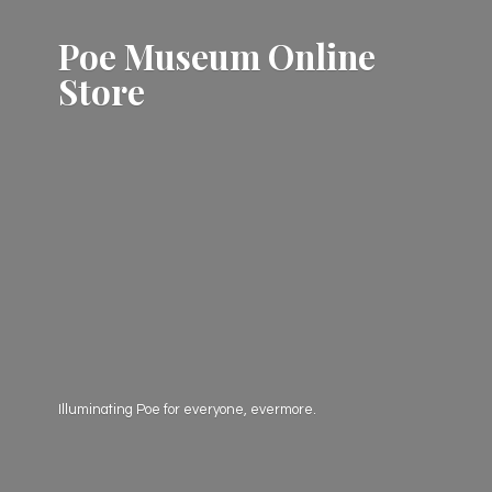
Poe Museum
Online
Store
Illuminating Poe for everyone, evermore.