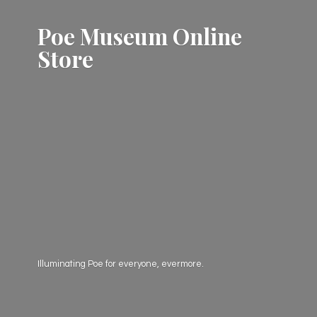
Poe Museum
Online
Store
Illuminating Poe for everyone, evermore.