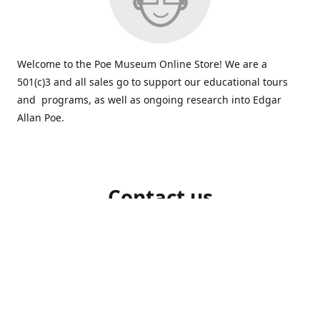
Welcome to the Poe Museum Online Store! We are a
501(c)3 and all sales go to support our educational tours
and programs, as well as ongoing research into Edgar
Allan Poe.
Contact us
804-648-5523
shop@poemuseum.org
poemuseum.org
Connect with us