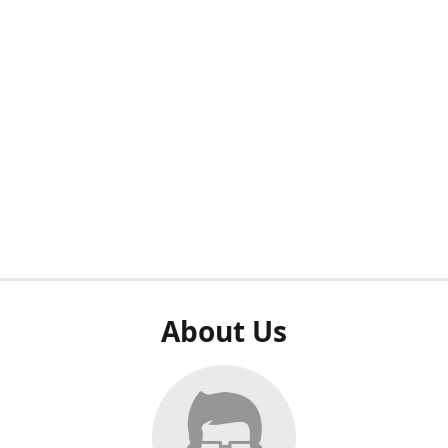
About Us